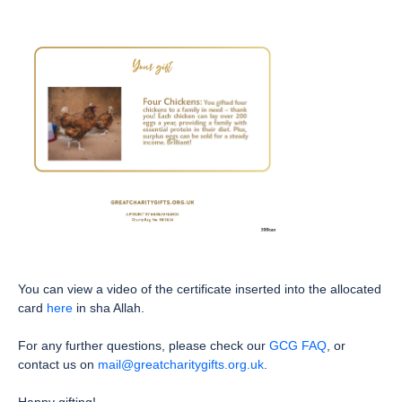
You can view a video of the certificate inserted into the allocated
card
here
in sha Allah.
For any further questions, please check our
GCG FAQ
, or
contact us on
mail@greatcharitygifts.org.uk
.
Happy gifting!