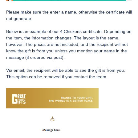
Please make sure the enter a name, otherwise the certificate will
not generate.
Below is an example of our 4 Chickens certificate. Depending on
the item, the information changes. The layout is the same,
however. The prices are not included, and the recipient will not
know the gift is from you unless you mention your name in the
message (if ordered via post).
Via email, the recipient will be able to see the gift is from you.
This option can be removed if you contact the team.