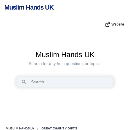
Muslim Hands UK
Website
Muslim Hands UK
Search for any help questions or topics.
MUSLIM HANDS UK
GREAT CHARITY GIFTS