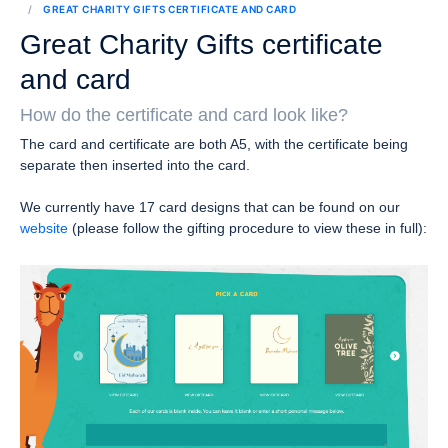
GREAT CHARITY GIFTS CERTIFICATE AND CARD
Great Charity Gifts certificate
and card
How do the certificate and card look like?
The card and certificate are both A5, with the certificate being
separate then inserted into the card.
We currently have 17 card designs that can be found on our
website
(please follow the gifting procedure to view these in full):